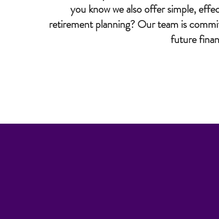
you know we also offer simple, effec
retirement planning? Our team is committe
future fina