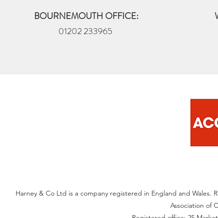
BOURNEMOUTH OFFICE:
01202 233965
Harney & Co Ltd is a company registered in England and Wales. 
Association of 
Registered office: 25 Marke