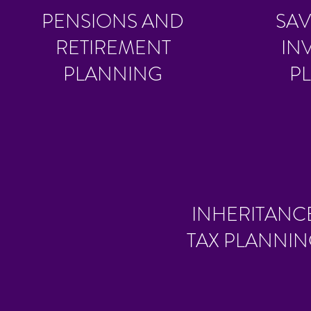
PENSIONS AND
SAV
RETIREMENT
IN
PLANNING
P
INHERITANC
TAX PLANNI