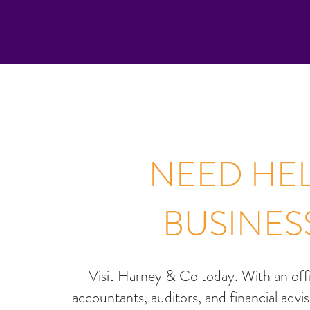
NEED HEL
BUSINES
Visit Harney & Co today. With an of
accountants, auditors, and financial advi