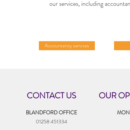
our services, including accountan
Accountancy services
CONTACT US
OUR OP
BLANDFORD OFFICE
MOND
01258 451334