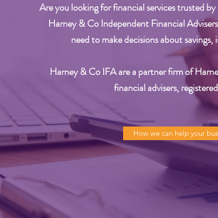
Are you looking for financial services trusted by
Harney & Co Independent Financial Advisers.
need to make decisions about savings, i
Harney & Co IFA are a partner firm of Harne
financial
advisers, registere
How we can help your bus