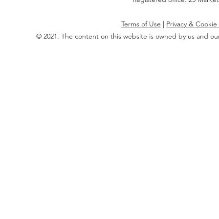
Terms of Use
|
Privacy & Cookie 
© 2021. The content on this website is owned by us and our