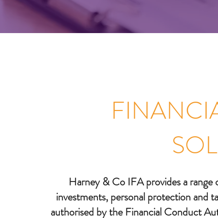
FINANCI
SOL
Harney & Co IFA provides a range of 
investments, personal protection and tax
authorised by the Financial Conduct Auth